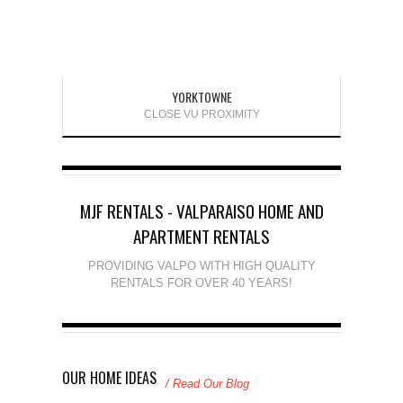
YORKTOWNE
CLOSE VU PROXIMITY
MJF RENTALS - VALPARAISO HOME AND
APARTMENT RENTALS
PROVIDING VALPO WITH HIGH QUALITY
RENTALS FOR OVER 40 YEARS!
OUR HOME IDEAS
/ Read Our Blog