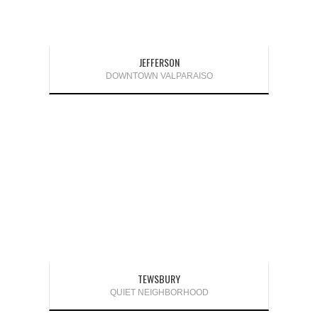
JEFFERSON
DOWNTOWN VALPARAISO
TEWSBURY
QUIET NEIGHBORHOOD