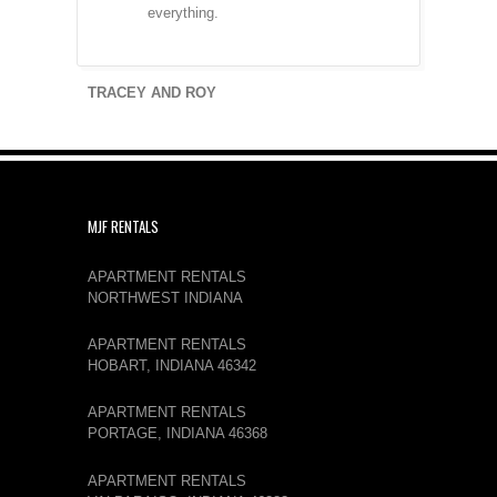
everything.
TRACEY AND ROY
MJF RENTALS
APARTMENT RENTALS
NORTHWEST INDIANA
APARTMENT RENTALS
HOBART, INDIANA 46342
APARTMENT RENTALS
PORTAGE, INDIANA 46368
APARTMENT RENTALS