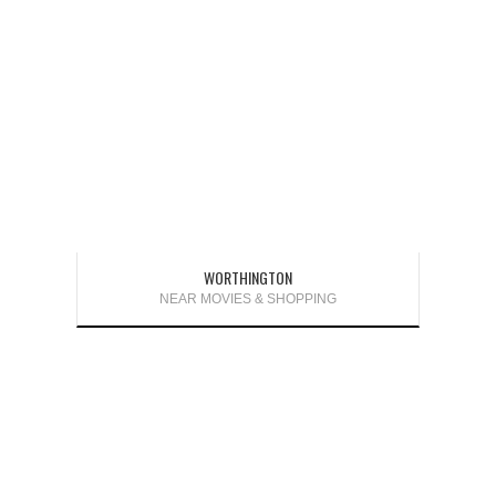
WORTHINGTON
NEAR MOVIES & SHOPPING