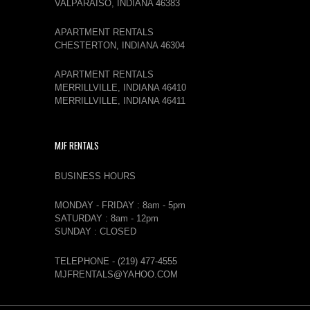
VALPARAISO, INDIANA 46383
APARTMENT RENTALS
CHESTERTON, INDIANA 46304
APARTMENT RENTALS
MERRILLVILLE, INDIANA 46410
MERRILLVILLE, INDIANA 46411
MJF RENTALS
BUSINESS HOURS
MONDAY - FRIDAY : 8am - 5pm
SATURDAY : 8am - 12pm
SUNDAY : CLOSED
TELEPHONE - (219) 477-4555
MJFRENTALS@YAHOO.COM