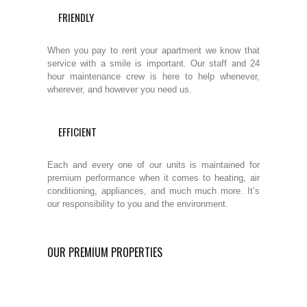
FRIENDLY
When you pay to rent your apartment we know that
service with a smile is important. Our staff and 24
hour maintenance crew is here to help whenever,
wherever, and however you need us.
EFFICIENT
Each and every one of our units is maintained for
premium performance when it comes to heating, air
conditioning, appliances, and much much more. It’s
our responsibility to you and the environment.
OUR PREMIUM PROPERTIES