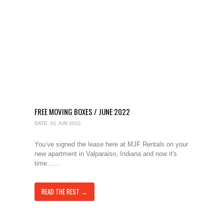
FREE MOVING BOXES / JUNE 2022
DATE: 01 JUN 2022
You’ve signed the lease here at MJF Rentals on your
new apartment in Valparaiso, Indiana and now it's
time......
READ THE REST →