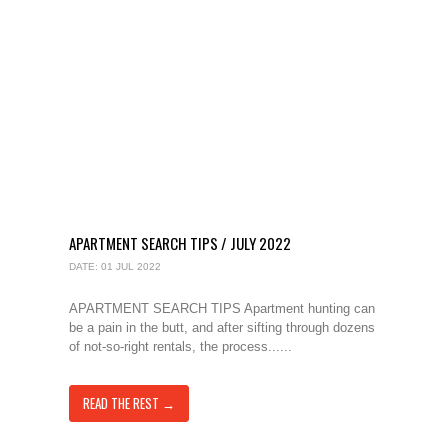
APARTMENT SEARCH TIPS / JULY 2022
DATE: 01 JUL 2022
APARTMENT SEARCH TIPS Apartment hunting can
be a pain in the butt, and after sifting through dozens
of not-so-right rentals, the process......
READ THE REST →