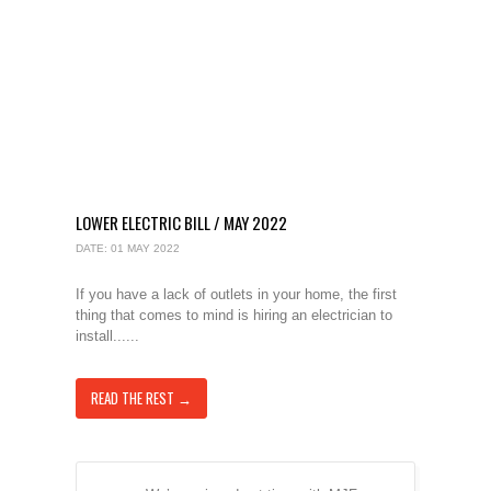
LOWER ELECTRIC BILL / MAY 2022
DATE: 01 MAY 2022
If you have a lack of outlets in your home, the first
thing that comes to mind is hiring an electrician to
install......
READ THE REST →