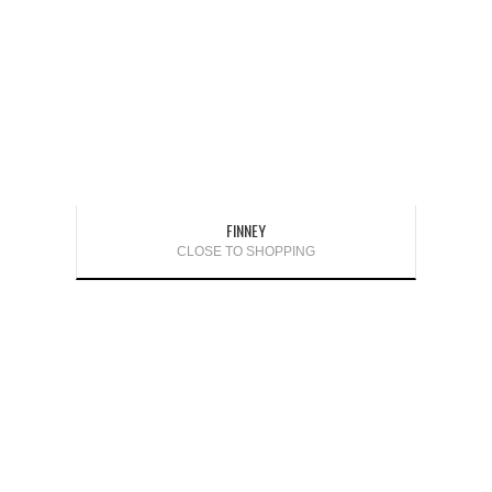
FINNEY
CLOSE TO SHOPPING