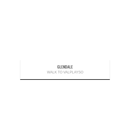
GLENDALE
WALK TO VALPLAYSO