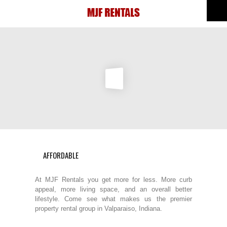
AFFORDABLE
At MJF Rentals you get more for less. More curb
appeal, more living space, and an overall better
lifestyle. Come see what makes us the premier
property rental group in Valparaiso, Indiana.