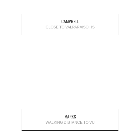
CAMPBELL
CLOSE TO VALPARAISO HS
MARKS
WALKING DISTANCE TO VU