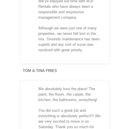
We’ve enjoyed out time with MJF
Rentals who have always been a
responsible and responsive
management company.
Although we were just one of many
properties, we never felt lost in the
mix. Grounds maintenance has been
superb and any sort of issue was
resolved with great priority.
TOM & TINA FRIES
We absolutely love the place! The
paint, the floors, the carpet, the
kitchen, the bathrooms, everything!
You did such a great job and
everything is absolutely perfect!!! We
are very excited to move in on
Saturday. Thank you so much for