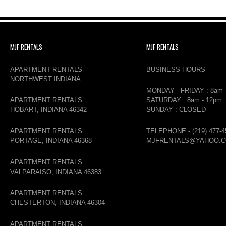
MJF RENTALS
MJF RENTALS
APARTMENT RENTALS
BUSINESS HOURS
NORTHWEST INDIANA
MONDAY - FRIDAY : 8am 
APARTMENT RENTALS
SATURDAY : 8am - 12pm
HOBART, INDIANA 46342
SUNDAY : CLOSED
APARTMENT RENTALS
TELEPHONE - (219) 477-4
PORTAGE, INDIANA 46368
MJFRENTALS@YAHOO.
APARTMENT RENTALS
VALPARAISO, INDIANA 46383
APARTMENT RENTALS
CHESTERTON, INDIANA 46304
APARTMENT RENTALS