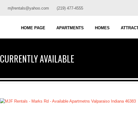
mjfrentals@yahoo.com
(219) 477-4555
HOME PAGE
APARTMENTS
HOMES
ATTRAC
CURRENTLY AVAILABLE