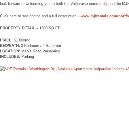
look forward to welcoming you to both the Valparaiso community and the MJF
Click here to see photos and a full description –
www.mjfrentals.com/portfo
PROPERTY DETAIL – 1300 SQ FT
PRICE:
$1300/mo
BED/BATH:
3 Bedroom / 2 Bathrrom
LOCATION:
Marks Road Valparaiso
INCLUDES:
Parking