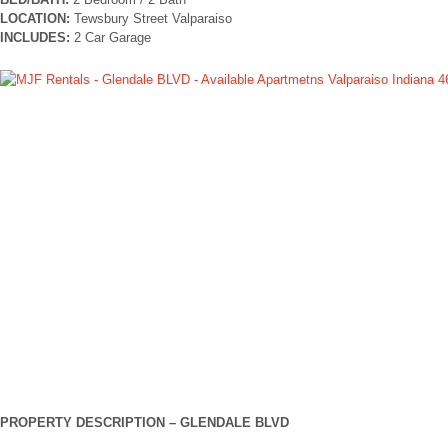
LOCATION:
Tewsbury Street Valparaiso
INCLUDES:
2 Car Garage
PROPERTY DESCRIPTION –
GLENDALE BLVD