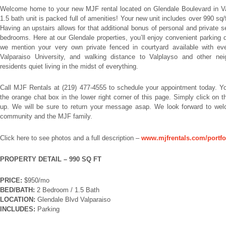
Welcome home to your new MJF rental located on Glendale Boulevard in Va
1.5 bath unit is packed full of amenities! Your new unit includes over 990 sq/f
Having an upstairs allows for that additional bonus of personal and private 
bedrooms. Here at our Glendale properties, you’ll enjoy convenient parking d
we mention your very own private fenced in courtyard available with ev
Valparaiso University, and walking distance to Valplayso and other nei
residents quiet living in the midst of everything.
Call MJF Rentals at (219) 477-4555 to schedule your appointment today. 
the orange chat box in the lower right corner of this page. Simply click on
up. We will be sure to return your message asap. We look forward to wel
community and the MJF family.
Click here to see photos and a full description –
www.mjfrentals.com/portfol
PROPERTY DETAIL – 990 SQ FT
PRICE:
$950/mo
BED/BATH:
2 Bedroom / 1.5 Bath
LOCATION:
Glendale Blvd Valparaiso
INCLUDES:
Parking