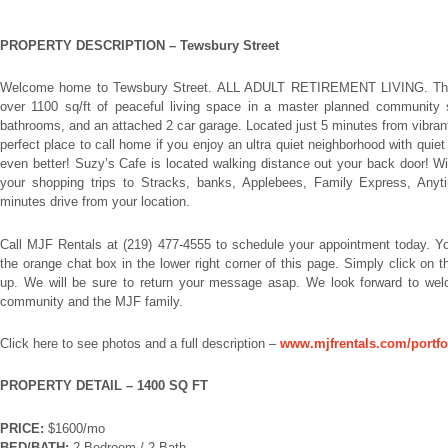
PROPERTY DESCRIPTION –
Tewsbury Street
Welcome home to Tewsbury Street. ALL ADULT RETIREMENT LIVING. This
over 1100 sq/ft of peaceful living space in a master planned community s
bathrooms, and an attached 2 car garage. Located just 5 minutes from vibran
perfect place to call home if you enjoy an ultra quiet neighborhood with quiet 
even better! Suzy’s Cafe is located walking distance out your back door! Wi
your shopping trips to Stracks, banks, Applebees, Family Express, Anyt
minutes drive from your location.
Call MJF Rentals at (219) 477-4555 to schedule your appointment today. 
the orange chat box in the lower right corner of this page. Simply click on
up. We will be sure to return your message asap. We look forward to wel
community and the MJF family.
Click here to see photos and a full description –
www.mjfrentals.com/portfo
PROPERTY DETAIL – 1400 SQ FT
PRICE:
$1600/mo
BED/BATH:
2 Bedroom / 2 Bath