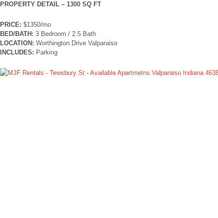
PROPERTY DETAIL – 1300 SQ FT
PRICE:
$1350/mo
BED/BATH:
3 Bedroom / 2.5 Bath
LOCATION:
Worthington Drive Valparaiso
INCLUDES:
Parking