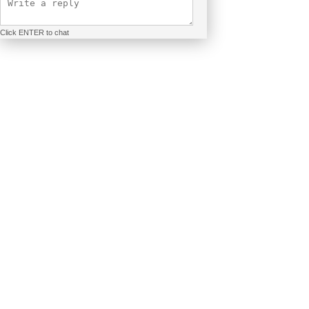
Click ENTER to chat