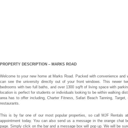
PROPERTY DESCRIPTION –
MARKS ROAD
Welcome to your new home at Marks Road. Packed with convenience and wa
can see the university directly out of your front windows. This newer two
bedrooms with two full baths, and over 1300 sq/ft of living space with parking 
location is perfect for students or individuals looking to be within walking di
area has to offer including, Charter Fitness, Safari Beach Tanning, Target, 
restaurants.
This is by far one of our most popular properties, so call MJF Rentals a
appointment today. You can also send us a message in the orange chat box 
page. Simply click on the bar and a message box will pop up. We will be su