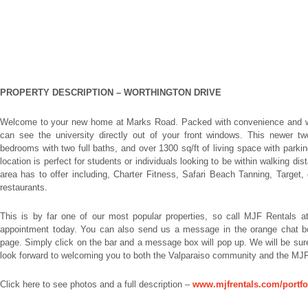
PROPERTY DESCRIPTION –
WORTHINGTON DRIVE
Welcome to your new home at Marks Road. Packed with convenience and wa
can see the university directly out of your front windows. This newer two
bedrooms with two full baths, and over 1300 sq/ft of living space with parking 
location is perfect for students or individuals looking to be within walking di
area has to offer including, Charter Fitness, Safari Beach Tanning, Target, 
restaurants.
This is by far one of our most popular properties, so call MJF Rentals a
appointment today. You can also send us a message in the orange chat box 
page. Simply click on the bar and a message box will pop up. We will be su
look forward to welcoming you to both the Valparaiso community and the MJF
Click here to see photos and a full description –
www.mjfrentals.com/portfo