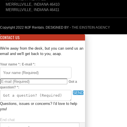
MERRILLVILLE, INDIANA 46410
MERRILLVILLE, INDIANA 46411
Copyright 2022 MJF Rentals. DESIGNED BY -
THE EINSTEIN AGENCY
CONTACT US
We're away from the desk, but you can send us an
email and we'll get back to you, asap.
Your name
*
:
E-mail
*
:
Got a
question?
*
:
SEND
Questions, issues or concerns? I'd love to help
you!
End chat