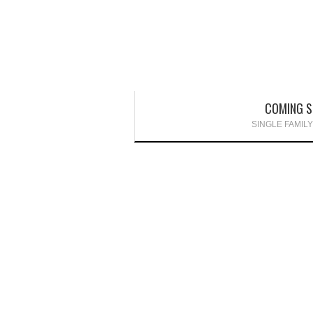
COMING 
SINGLE FAMIL