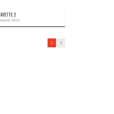
FAYETTE 2
fayette Street
1
2