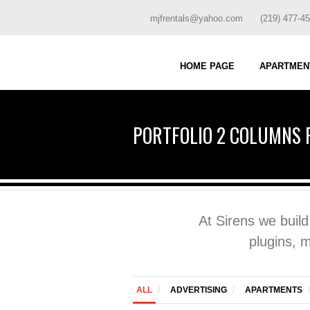
mjfrentals@yahoo.com
(219) 477-4
HOME PAGE
APARTMEN
PORTFOLIO 2 COLUMNS 
At Sirens we buil
plugins, 
ALL
/
ADVERTISING
/
APARTMENTS
/