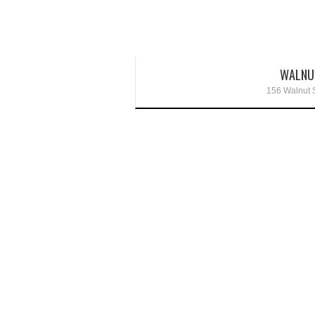
WALNU
156 Walnut S