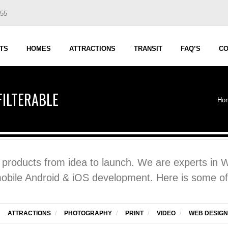
555
TS
HOMES
ATTRACTIONS
TRANSIT
FAQ’S
CO
FILTERABLE
Ho
d products from idea to launch. We are experts in
mobile Android & iOS development. Here is some of
ATTRACTIONS
/
PHOTOGRAPHY
/
PRINT
/
VIDEO
/
WEB DESIGN