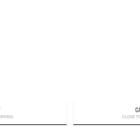
Y
C
OPPING
CLOSE TO