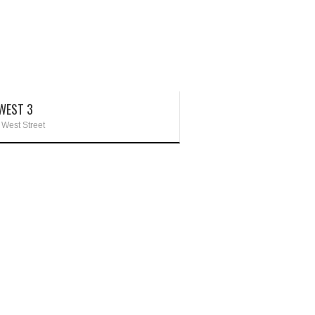
WEST 3
 West Street