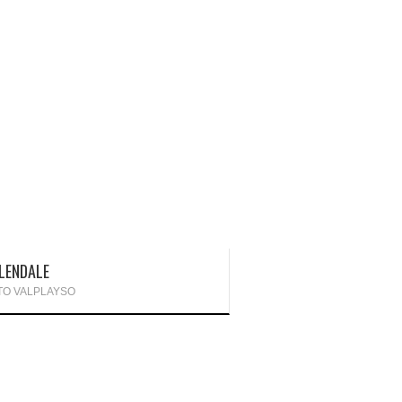
LENDALE
TO VALPLAYSO