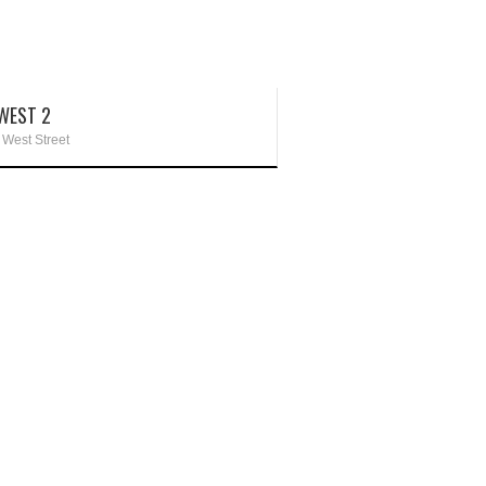
WEST 2
 West Street