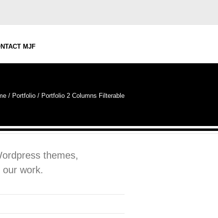
NTACT MJF
me
/
Portfolio
/
Portfolio 2 Columns Filterable
 Wordpress themes,
 our work.