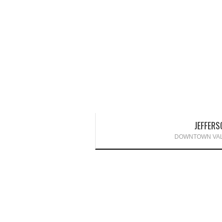
JEFFERS
DOWNTOWN VAL