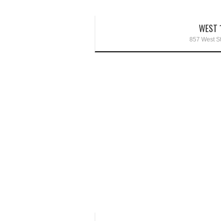
WEST 
857 West St