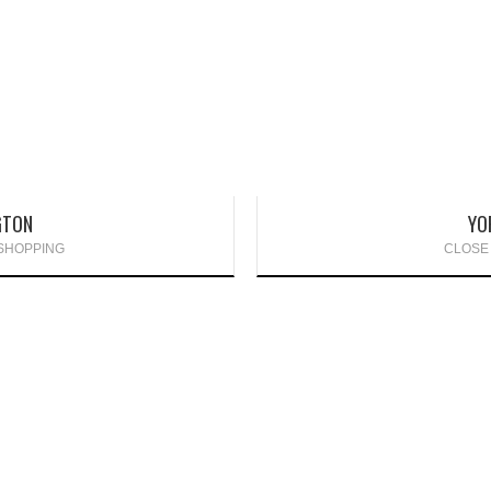
GTON
YO
 SHOPPING
CLOSE 