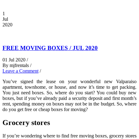
1
Jul
2020
FREE MOVING BOXES / JUL 2020
01 Jul 2020 /
By mjfrentals /
Leave a Comment
/
You’ve signed the lease on your wonderful new Valparaiso
apartment, townhome, or house, and now it’s time to get packing.
You just need boxes. So, where do you start? You could buy new
boxes, but if you’ve already paid a security deposit and first month’s
rent, spending money on boxes may not be in the budget. So, where
do you get free or cheap boxes for moving?
Grocery stores
If you’re wondering
where to find free moving boxes, grocery stores