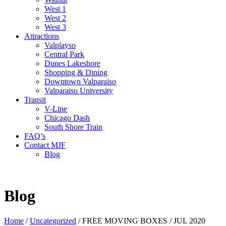
West 1
West 2
West 3
Attractions
Valplayso
Central Park
Dunes Lakeshore
Shopping & Dining
Downtown Valparaiso
Valparaiso University
Transit
V-Line
Chicago Dash
South Shore Train
FAQ’s
Contact MJF
Blog
Blog
Home
/
Uncategorized
/
FREE MOVING BOXES / JUL 2020