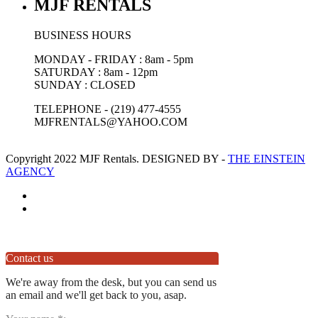
MJF RENTALS
BUSINESS HOURS
MONDAY - FRIDAY : 8am - 5pm
SATURDAY : 8am - 12pm
SUNDAY : CLOSED
TELEPHONE - (219) 477-4555
MJFRENTALS@YAHOO.COM
Copyright 2022 MJF Rentals. DESIGNED BY -
THE EINSTEIN
AGENCY
Contact us
We're away from the desk, but you can send us
an email and we'll get back to you, asap.