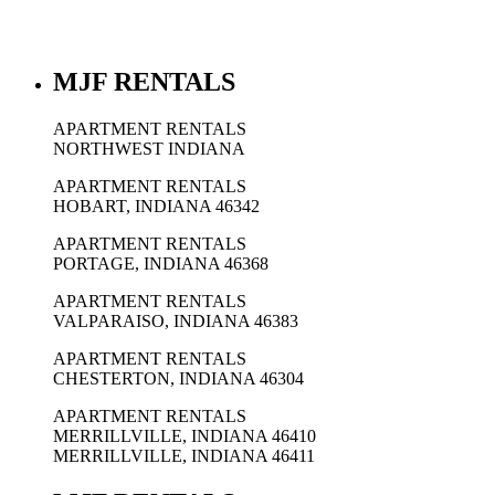
MJF RENTALS
APARTMENT RENTALS
NORTHWEST INDIANA
APARTMENT RENTALS
HOBART, INDIANA 46342
APARTMENT RENTALS
PORTAGE, INDIANA 46368
APARTMENT RENTALS
VALPARAISO, INDIANA 46383
APARTMENT RENTALS
CHESTERTON, INDIANA 46304
APARTMENT RENTALS
MERRILLVILLE, INDIANA 46410
MERRILLVILLE, INDIANA 46411