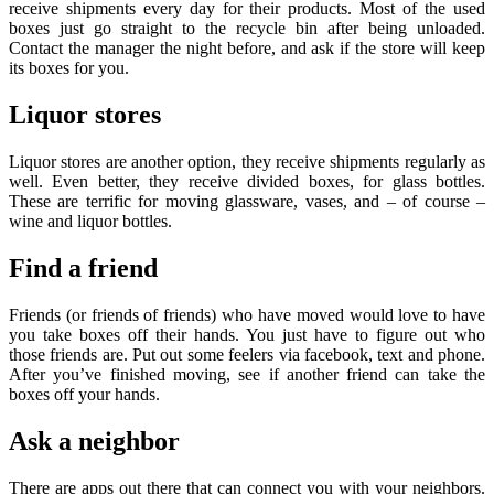
receive shipments every day for their products. Most of the used
boxes just go straight to the recycle bin after being unloaded.
Contact the manager the night before, and ask if the store will keep
its boxes for you.
Liquor stores
Liquor stores are another option, they receive shipments regularly as
well. Even better, they receive divided boxes, for glass bottles.
These are terrific for moving glassware, vases, and – of course –
wine and liquor bottles.
Find a friend
Friends (or friends of friends) who have moved would love to have
you take boxes off their hands. You just have to figure out who
those friends are. Put out some feelers via facebook, text and phone.
After you’ve finished moving, see if another friend can take the
boxes off your hands.
Ask a neighbor
There are apps out there that can connect you with your neighbors.