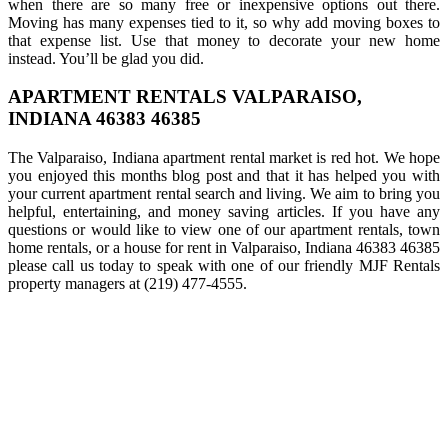
when there are so many free or inexpensive options out there.
Moving has many expenses tied to it, so why add moving boxes to
that expense list. Use that money to decorate your new home
instead. You’ll be glad you did.
APARTMENT RENTALS VALPARAISO,
INDIANA 46383 46385
The Valparaiso, Indiana apartment rental market is red hot. We hope
you enjoyed this months blog post and that it has helped you with
your current apartment rental search and living. We aim to bring you
helpful, entertaining, and money saving articles. If you have any
questions or would like to view one of our apartment rentals, town
home rentals, or a house for rent in Valparaiso, Indiana 46383 46385
please call us today to speak with one of our friendly MJF Rentals
property managers at (219) 477-4555.