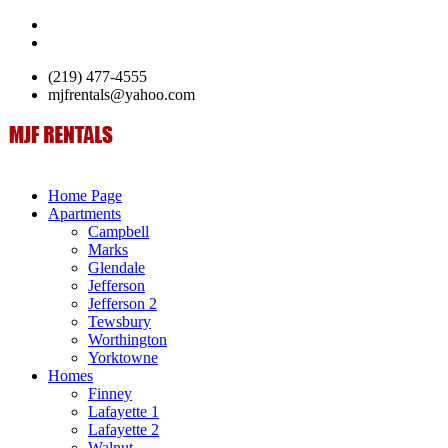
(219) 477-4555
mjfrentals@yahoo.com
Home Page
Apartments
Campbell
Marks
Glendale
Jefferson
Jefferson 2
Tewsbury
Worthington
Yorktowne
Homes
Finney
Lafayette 1
Lafayette 2
Walnut