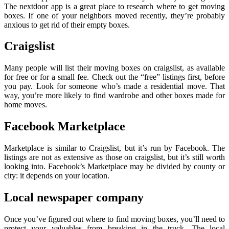
The nextdoor app is a great place to research where to get moving
boxes. If one of your neighbors moved recently, they’re probably
anxious to get rid of their empty boxes.
Craigslist
Many people will list their moving boxes on craigslist, as available
for free or for a small fee. Check out the “free” listings first, before
you pay. Look for someone who’s made a residential move. That
way, you’re more likely to find wardrobe and other boxes made for
home moves.
Facebook Marketplace
Marketplace is similar to Craigslist, but it’s run by Facebook. The
listings are not as extensive as those on craigslist, but it’s still worth
looking into. Facebook’s Marketplace may be divided by county or
city: it depends on your location.
Local newspaper company
Once you’ve figured out where to find moving boxes, you’ll need to
protect your valuables from breaking in the truck. The local