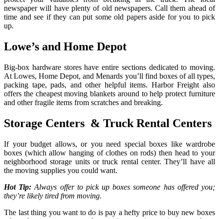
newspaper will have plenty of old newspapers. Call them ahead of
time and see if they can put some old papers aside for you to pick
up.
Lowe’s and Home Depot
Big-box hardware stores have entire sections dedicated to moving.
At Lowes, Home Depot, and Menards you’ll find boxes of all types,
packing tape, pads, and other helpful items. Harbor Freight also
offers the cheapest moving blankets around to help protect furniture
and other fragile items from scratches and breaking.
Storage Centers & Truck Rental Centers
If your budget allows, or you need special boxes like wardrobe
boxes (which allow hanging of clothes on rods) then head to your
neighborhood storage units or truck rental center. They’ll have all
the moving supplies you could want.
Hot Tip:
Always offer to pick up boxes someone has offered you;
they’re likely tired from moving.
The last thing you want to do is pay a hefty price to buy new boxes