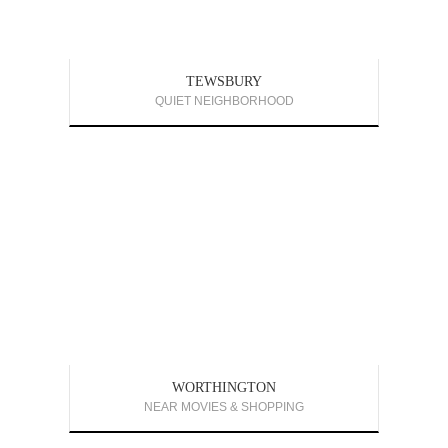
TEWSBURY
QUIET NEIGHBORHOOD
WORTHINGTON
NEAR MOVIES & SHOPPING