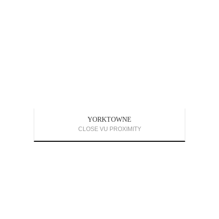
YORKTOWNE
CLOSE VU PROXIMITY