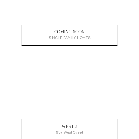
COMING SOON
SINGLE FAMILY HOMES
WEST 3
957 West Street