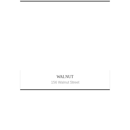
WALNUT
156 Walnut Street