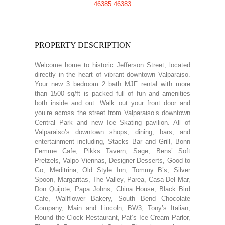
PROPERTY DESCRIPTION
Welcome home to historic Jefferson Street, located
directly in the heart of vibrant downtown Valparaiso.
Your new 3 bedroom 2 bath MJF rental with more
than 1500 sq/ft is packed full of fun and amenities
both inside and out. Walk out your front door and
you’re across the street from Valparaiso’s downtown
Central Park and new Ice Skating pavilion. All of
Valparaiso’s downtown shops, dining, bars, and
entertainment including, Stacks Bar and Grill, Bonn
Femme Cafe, Pikks Tavern, Sage, Bens’ Soft
Pretzels, Valpo Viennas, Designer Desserts, Good to
Go, Meditrina, Old Style Inn, Tommy B’s, Silver
Spoon, Margaritas, The Valley, Parea, Casa Del Mar,
Don Quijote, Papa Johns, China House, Black Bird
Cafe, Wallflower Bakery, South Bend Chocolate
Company, Main and Lincoln, BW3, Tony’s Italian,
Round the Clock Restaurant, Pat’s Ice Cream Parlor,