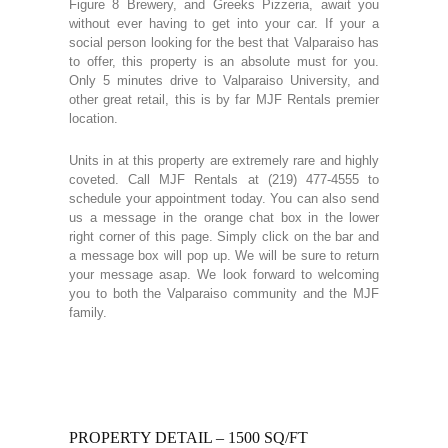
Figure 8 Brewery, and Greeks Pizzeria, await you
without ever having to get into your car. If your a
social person looking for the best that Valparaiso has
to offer, this property is an absolute must for you.
Only 5 minutes drive to Valparaiso University, and
other great retail, this is by far MJF Rentals premier
location.
Units in at this property are extremely rare and highly
coveted. Call MJF Rentals at (219) 477-4555 to
schedule your appointment today. You can also send
us a message in the orange chat box in the lower
right corner of this page. Simply click on the bar and
a message box will pop up. We will be sure to return
your message asap. We look forward to welcoming
you to both the Valparaiso community and the MJF
family.
PROPERTY DETAIL – 1500 SQ/FT