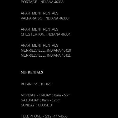
PORTAGE, INDIANA 46368
APARTMENT RENTALS
VALPARAISO, INDIANA 46383
APARTMENT RENTALS
CHESTERTON, INDIANA 46304
APARTMENT RENTALS
MERRILLVILLE, INDIANA 46410
MERRILLVILLE, INDIANA 46411
MJF RENTALS
BUSINESS HOURS
MONDAY - FRIDAY : 8am - 5pm
SATURDAY : 8am - 12pm
SUNDAY : CLOSED
TELEPHONE - (219) 477-4555