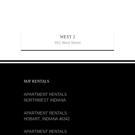
WEST 2
951 West Street
MJF RENTALS
APARTMENT RENTALS
NORTHWEST INDIANA
APARTMENT RENTALS
HOBART, INDIANA 46342
APARTMENT RENTALS