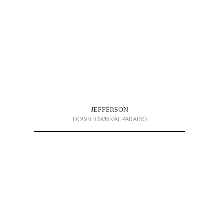
JEFFERSON
DOWNTOWN VALPARAISO