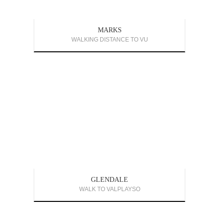
MARKS
WALKING DISTANCE TO VU
GLENDALE
WALK TO VALPLAYSO