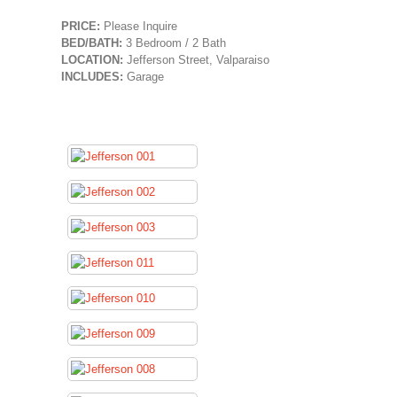
PRICE:
Please Inquire
BED/BATH:
3 Bedroom / 2 Bath
LOCATION:
Jefferson Street, Valparaiso
INCLUDES:
Garage