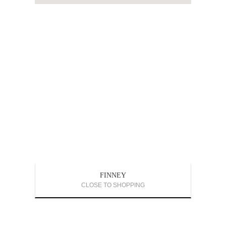
FINNEY
CLOSE TO SHOPPING