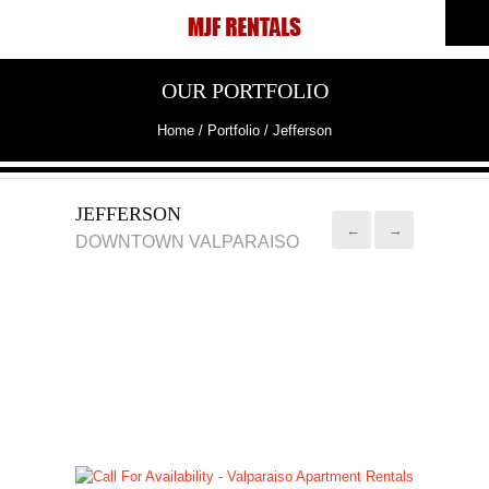
OUR PORTFOLIO
Home
/ Portfolio /
Jefferson
JEFFERSON
←
→
DOWNTOWN VALPARAISO