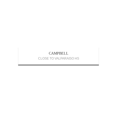
CAMPBELL
CLOSE TO VALPARAISO HS