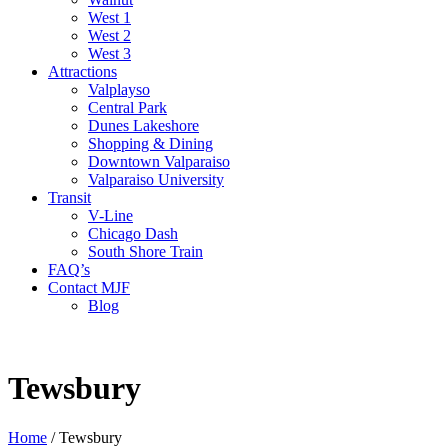
West 1
West 2
West 3
Attractions
Valplayso
Central Park
Dunes Lakeshore
Shopping & Dining
Downtown Valparaiso
Valparaiso University
Transit
V-Line
Chicago Dash
South Shore Train
FAQ’s
Contact MJF
Blog
Tewsbury
Home
/
Tewsbury