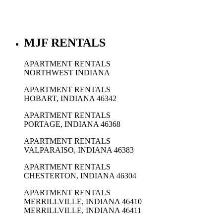
MJF RENTALS
APARTMENT RENTALS
NORTHWEST INDIANA
APARTMENT RENTALS
HOBART, INDIANA 46342
APARTMENT RENTALS
PORTAGE, INDIANA 46368
APARTMENT RENTALS
VALPARAISO, INDIANA 46383
APARTMENT RENTALS
CHESTERTON, INDIANA 46304
APARTMENT RENTALS
MERRILLVILLE, INDIANA 46410
MERRILLVILLE, INDIANA 46411