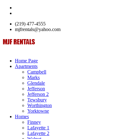
(219) 477-4555
mjfrentals@yahoo.com
Home Page
Apartments
Campbell
Marks
Glendale
Jefferson
Jefferson 2
Tewsbury
Worthington
Yorktowne
Homes
Finney
Lafayette 1
Lafayette 2
Walnut