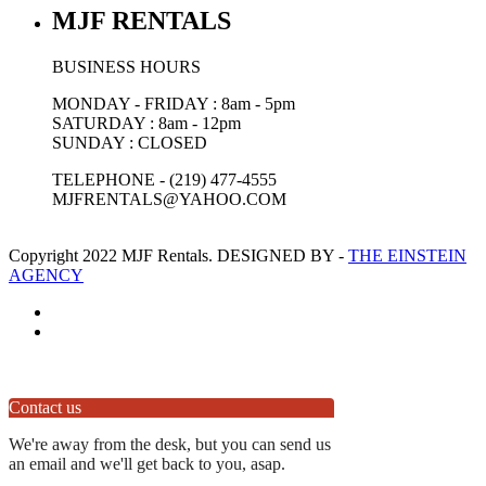
MJF RENTALS
BUSINESS HOURS
MONDAY - FRIDAY : 8am - 5pm
SATURDAY : 8am - 12pm
SUNDAY : CLOSED
TELEPHONE - (219) 477-4555
MJFRENTALS@YAHOO.COM
Copyright 2022 MJF Rentals. DESIGNED BY -
THE EINSTEIN
AGENCY
Contact us
We're away from the desk, but you can send us
an email and we'll get back to you, asap.