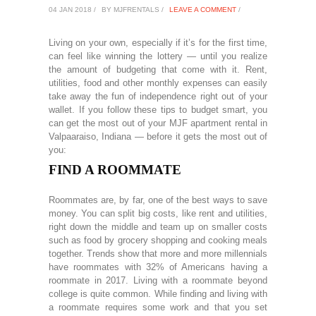
04 JAN 2018 /
BY MJFRENTALS /
LEAVE A COMMENT
/
Living on your own, especially if it’s for the first time,
can feel like winning the lottery — until you realize
the amount of budgeting that come with it. Rent,
utilities, food and other monthly expenses can easily
take away the fun of independence right out of your
wallet. If you follow these tips to budget smart, you
can get the most out of your MJF apartment rental in
Valpaaraiso, Indiana — before it gets the most out of
you:
FIND A ROOMMATE
Roommates are, by far, one of the best ways to save
money. You can split big costs, like rent and utilities,
right down the middle and team up on smaller costs
such as food by grocery shopping and cooking meals
together. Trends show that more and more millennials
have roommates with 32% of Americans having a
roommate in 2017. Living with a roommate beyond
college is quite common. While finding and living with
a roommate requires some work and that you set