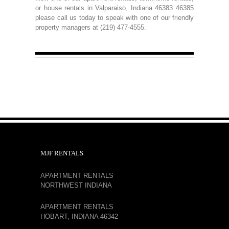
or house rentals in Valparaiso, Indiana 46383 46385
please call us today to speak with one of our friendly
property managers at (219) 477-4555.
MJF RENTALS
APARTMENT RENTALS
NORTHWEST INDIANA
APARTMENT RENTALS
HOBART, INDIANA 46342