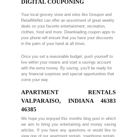
DIGITAL COUPONING
Your local grocery store and sites like Groupon and
RetailMeNot can offer an assortment of great weekly
deals on your favorite entertainment, recreation,
clothes, food and more. Downloading coupon apps to
your phone will ensure that you have your discounts
in the palm of your hand at all times.
Once you set a reasonable budget, push yourself to
live within your means and start a savings account
with the extra money. By saving, you’ll be ready for
any financial surprises and special opportunities that
come your way.
APARTMENT RENTALS
VALPARAISO, INDIANA 46383
46385
We hope you enjoyed this months blog post in which
we aim to bring you entertaining and money saving
articles. If you have any questions or would like to
view one of our apartment rentals, townhome rentals,