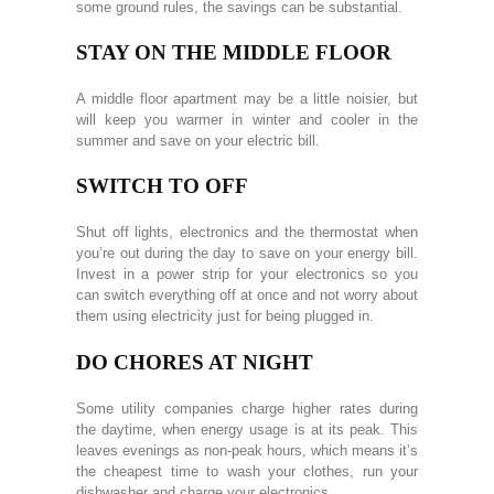
some ground rules, the savings can be substantial.
STAY ON THE MIDDLE FLOOR
A middle floor apartment may be a little noisier, but
will keep you warmer in winter and cooler in the
summer and save on your electric bill.
SWITCH TO OFF
Shut off lights, electronics and the thermostat when
you’re out during the day to save on your energy bill.
Invest in a power strip for your electronics so you
can switch everything off at once and not worry about
them using electricity just for being plugged in.
DO CHORES AT NIGHT
Some utility companies charge higher rates during
the daytime, when energy usage is at its peak. This
leaves evenings as non-peak hours, which means it’s
the cheapest time to wash your clothes, run your
dishwasher and charge your electronics.