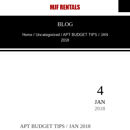
BLOG
Home
/
Uncategorized
/
APT BUDGET TIPS / JAN
2018
4
JAN
2018
APT BUDGET TIPS / JAN 2018