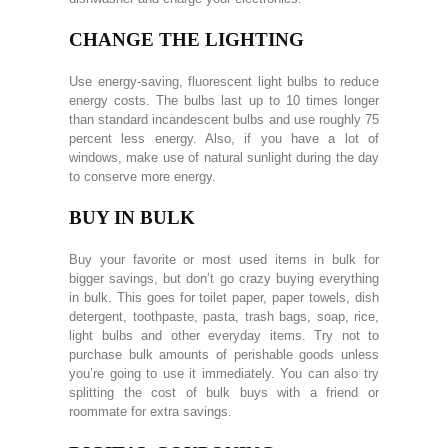
CHANGE THE LIGHTING
Use energy-saving, fluorescent light bulbs to reduce
energy costs. The bulbs last up to 10 times longer
than standard incandescent bulbs and use roughly 75
percent less energy. Also, if you have a lot of
windows, make use of natural sunlight during the day
to conserve more energy.
BUY IN BULK
Buy your favorite or most used items in bulk for
bigger savings, but don’t go crazy buying everything
in bulk. This goes for toilet paper, paper towels, dish
detergent, toothpaste, pasta, trash bags, soap, rice,
light bulbs and other everyday items. Try not to
purchase bulk amounts of perishable goods unless
you’re going to use it immediately. You can also try
splitting the cost of bulk buys with a friend or
roommate for extra savings.