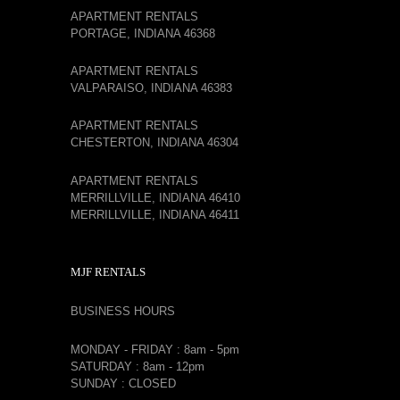
APARTMENT RENTALS
PORTAGE, INDIANA 46368
APARTMENT RENTALS
VALPARAISO, INDIANA 46383
APARTMENT RENTALS
CHESTERTON, INDIANA 46304
APARTMENT RENTALS
MERRILLVILLE, INDIANA 46410
MERRILLVILLE, INDIANA 46411
MJF RENTALS
BUSINESS HOURS
MONDAY - FRIDAY : 8am - 5pm
SATURDAY : 8am - 12pm
SUNDAY : CLOSED