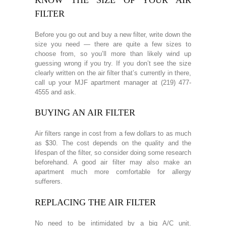
FILTER
Before you go out and buy a new filter, write down the
size you need — there are quite a few sizes to
choose from, so you’ll more than likely wind up
guessing wrong if you try. If you don’t see the size
clearly written on the air filter that’s currently in there,
call up your MJF apartment manager at (219) 477-
4555 and ask.
BUYING AN AIR FILTER
Air filters range in cost from a few dollars to as much
as $30. The cost depends on the quality and the
lifespan of the filter, so consider doing some research
beforehand. A good air filter may also make an
apartment much more comfortable for allergy
sufferers.
REPLACING THE AIR FILTER
No need to be intimidated by a big A/C unit.