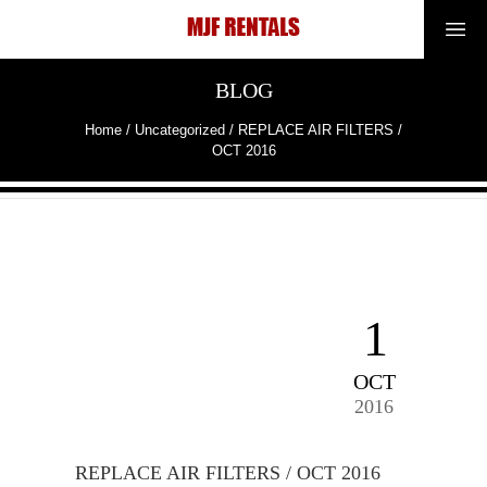
BLOG
Home
/
Uncategorized
/
REPLACE AIR FILTERS /
OCT 2016
1
OCT
2016
REPLACE AIR FILTERS / OCT 2016