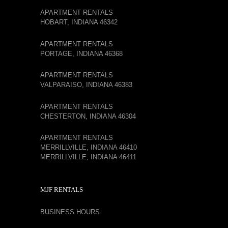
APARTMENT RENTALS
HOBART, INDIANA 46342
APARTMENT RENTALS
PORTAGE, INDIANA 46368
APARTMENT RENTALS
VALPARAISO, INDIANA 46383
APARTMENT RENTALS
CHESTERTON, INDIANA 46304
APARTMENT RENTALS
MERRILLVILLE, INDIANA 46410
MERRILLVILLE, INDIANA 46411
MJF RENTALS
BUSINESS HOURS