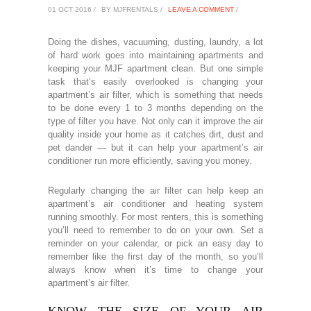
01 OCT 2016 /
BY MJFRENTALS /
LEAVE A COMMENT
/
Doing the dishes, vacuuming, dusting, laundry, a lot
of hard work goes into maintaining apartments and
keeping your MJF apartment clean. But one simple
task that’s easily overlooked is changing your
apartment’s air filter, which is something that needs
to be done every 1 to 3 months depending on the
type of filter you have. Not only can it improve the air
quality inside your home as it catches dirt, dust and
pet dander — but it can help your apartment’s air
conditioner run more efficiently, saving you money.
Regularly changing the air filter can help keep an
apartment’s air conditioner and heating system
running smoothly. For most renters, this is something
you’ll need to remember to do on your own. Set a
reminder on your calendar, or pick an easy day to
remember like the first day of the month, so you’ll
always know when it’s time to change your
apartment’s air filter.
KNOW THE SIZE OF YOUR AIR