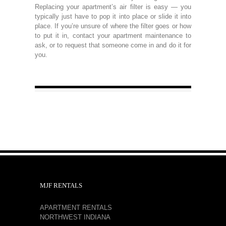
Replacing your apartment’s air filter is easy — you
typically just have to pop it into place or slide it into
place. If you’re unsure of where the filter goes or how
to put it in, contact your apartment maintenance to
ask, or to request that someone come in and do it for
you.
MJF RENTALS
APARTMENT RENTALS
NORTHWEST INDIANA