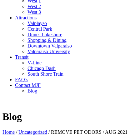
West 1
West 2
West 3
Attractions
Valplayso
Central Park
Dunes Lakeshore
Shopping & Dining
Downtown Valparaiso
Valparaiso University
Transit
V-Line
Chicago Dash
South Shore Train
FAQ’s
Contact MJF
Blog
Blog
Home
/
Uncategorized
/
REMOVE PET ODORS / AUG 2021