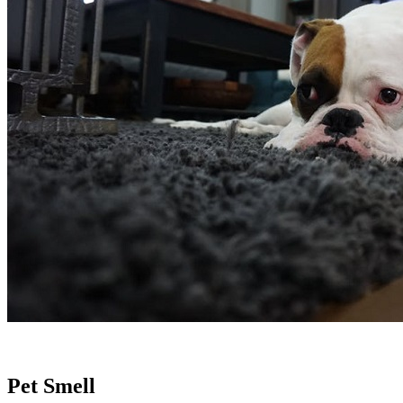
.
Pet Smell