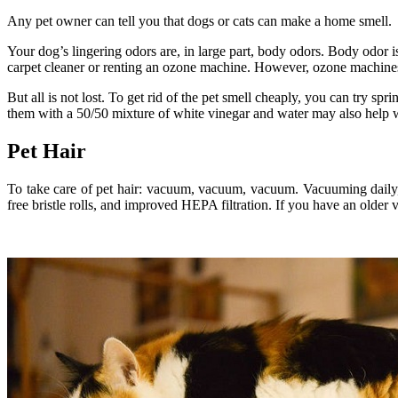
Any pet owner can tell you that dogs or cats can make a home smell.
Your dog’s lingering odors are, in large part, body odors. Body odor i
carpet cleaner or renting an ozone machine. However, ozone machines a
But all is not lost. To get rid of the pet smell cheaply, you can try s
them with a 50/50 mixture of white vinegar and water may also help w
Pet Hair
To take care of pet hair: vacuum, vacuum, vacuum. Vacuuming daily, i
free bristle rolls, and improved HEPA filtration. If you have an olde
.