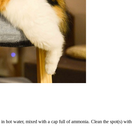
 in hot water, mixed with a cap full of ammonia. Clean the spot(s) with 