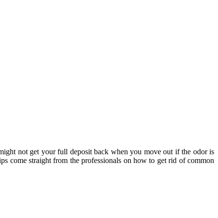
ight not get your full deposit back when you move out if the odor is
ips come straight from the professionals on how to get rid of common