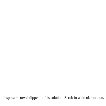
a disposable towel dipped in this solution. Scrub in a circular motion.