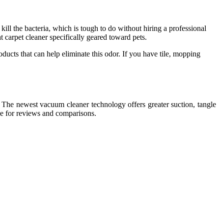
ill the bacteria, which is tough to do without hiring a professional
 carpet cleaner specifically geared toward pets.
oducts that can help eliminate this odor. If you have tile, mopping
. The newest vacuum cleaner technology offers greater suction, tangle
ce for reviews and comparisons.