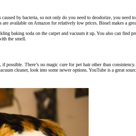
s caused by bacteria, so not only do you need to deodorize, you need to k
re available on Amazon for relatively low prices. Bissel makes a great
prinkling baking soda on the carpet and vacuum it up. You also can find pr
ith the smell.
f possible. There’s no magic cure for pet hair other than consistency
r vacuum cleaner, look into some newer options. YouTube is a great sour