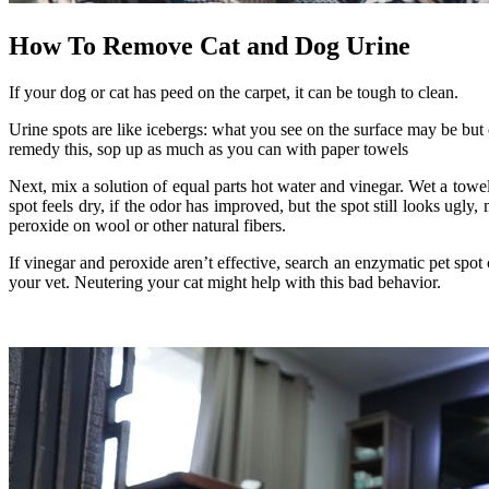
How To Remove Cat and Dog Urine
If your dog or cat has peed on the carpet, it can be tough to clean.
Urine spots are like icebergs: what you see on the surface may be but 
remedy this, sop up as much as you can with paper towels
Next, mix a solution of equal parts hot water and vinegar. Wet a towel 
spot feels dry, if the odor has improved, but the spot still looks ugl
peroxide on wool or other natural fibers.
If vinegar and peroxide aren’t effective, search an enzymatic pet spot c
your vet. Neutering your cat might help with this bad behavior.
.