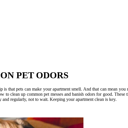
ON PET ODORS
ip is that pets can make your apartment smell. And that can mean you m
n how to clean up common pet messes and banish odors for good. These t
y and regularly, not to wait. Keeping your apartment clean is key.