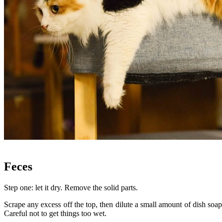
.
Feces
Step one: let it dry. Remove the solid parts.
Scrape any excess off the top, then dilute a small amount of dish soap
Careful not to get things too wet.