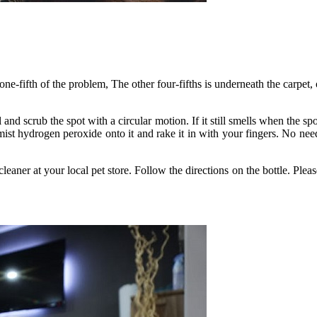
one-fifth of the problem, The other four-fifths is underneath the carpet
and scrub the spot with a circular motion. If it still smells when the spo
y, mist hydrogen peroxide onto it and rake it in with your fingers. No n
leaner at your local pet store. Follow the directions on the bottle. Plea