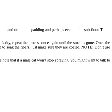
, onto and or into the padding and perhaps even on the sub-floor. To
t’s dry, repeat the process once again until the smell is gone. Once the
eed to soak the fibers, just make sure they are coated. NOTE: Don’t use
se note that if a male cat won’t stop spraying, you might want to talk to