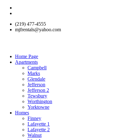
(219) 477-4555
mjfrentals@yahoo.com
Home Page
Apartments
Campbell
Marks
Glendale
Jefferson
Jefferson 2
Tewsbury
Worthington
Yorktowne
Homes
Finney
Lafayette 1
Lafayette 2
Walnut