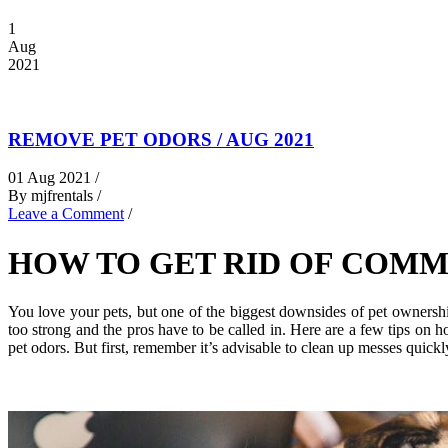
1
Aug
2021
REMOVE PET ODORS / AUG 2021
01 Aug 2021 /
By mjfrentals /
Leave a Comment
/
HOW TO GET RID OF COMM
You love your pets, but one of the biggest downsides of pet ownersh
too strong and the pros have to be called in. Here are a few tips o
pet odors. But first, remember it’s advisable to clean up messes quickl
.