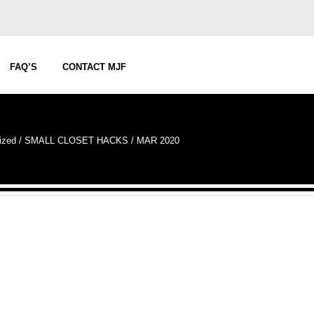
FAQ’S
CONTACT MJF
ized
/
SMALL CLOSET HACKS / MAR 2020