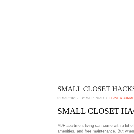
SMALL CLOSET HACKS 
01 MAR 2020 /
BY MJFRENTALS /
LEAVE A COMM
SMALL CLOSET H
MJF apartment living can come with a lot of 
amenities, and free maintenance. But when