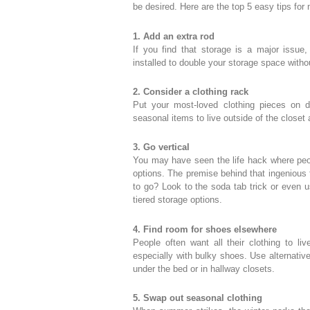
be desired. Here are the top 5 easy tips for
1. Add an extra rod
If you find that storage is a major issue,
installed to double your storage space with
2. Consider a clothing rack
Put your most-loved clothing pieces on d
seasonal items to live outside of the closet 
3. Go vertical
You may have seen the life hack where pe
options. The premise behind that ingenious t
to go? Look to the soda tab trick or even 
tiered storage options.
4. Find room for shoes elsewhere
People often want all their clothing to liv
especially with bulky shoes. Use alternativ
under the bed or in hallway closets.
5. Swap out seasonal clothing