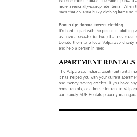
When summer strikes, the winter parka that
more seasonally-appropriate items. When 
bags that collapse bulky clothing items so t
Bonus tip: donate excess clothing
It’s hard to part with the pieces of clothin
us have a sweater (or two!) that never quite 
Donate them to a local Valparaiso charit
and help a person in need.
APARTMENT RENTALS VA
The Valparaiso, Indiana apartment rental ma
it has helped you with your current apartmen
and money saving articles. If you have any
home rentals, or a house for rent in Valpar
our friendly MJF Rentals property managers 