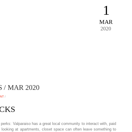
1
MAR
2020
/ MAR 2020
ENT
/
ACKS
perks: Valparaiso has a great local community to interact with, paid
 looking at apartments, closet space can often leave something to