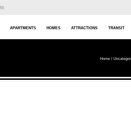
555
APARTMENTS
HOMES
ATTRACTIONS
TRANSIT
Home
/
Uncategor