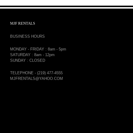
MJF RENTALS
BUSINESS HOURS
MONDAY - FRIDAY : 8am - 5pm
SATURDAY : 8am - 12pm
SUNDAY : CLOSED
TELEPHONE - (219) 477-4555
MJFRENTALS@YAHOO.COM