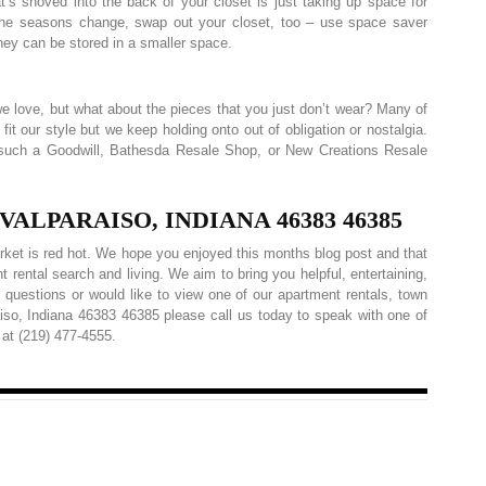
’s shoved into the back of your closet is just taking up space for
the seasons change, swap out your closet, too – use space saver
hey can be stored in a smaller space.
g we love, but what about the pieces that you just don’t wear? Many of
fit our style but we keep holding onto out of obligation or nostalgia.
y such a Goodwill, Bathesda Resale Shop, or New Creations Resale
LPARAISO, INDIANA 46383 46385
rket is red hot. We hope you enjoyed this months blog post and that
t rental search and living. We aim to bring you helpful, entertaining,
 questions or would like to view one of our apartment rentals, town
aiso, Indiana 46383 46385 please call us today to speak with one of
at (219) 477-4555.