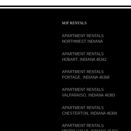
MJF RENTALS
APARTMENT RENTALS
NORTHWEST INDIANA
APARTMENT RENTALS
HOBART, INDIANA 46342
APARTMENT RENTALS
PORTAGE, INDIANA 46368
APARTMENT RENTALS
VALPARAISO, INDIANA 46383
APARTMENT RENTALS
CHESTERTON, INDIANA 46304
APARTMENT RENTALS