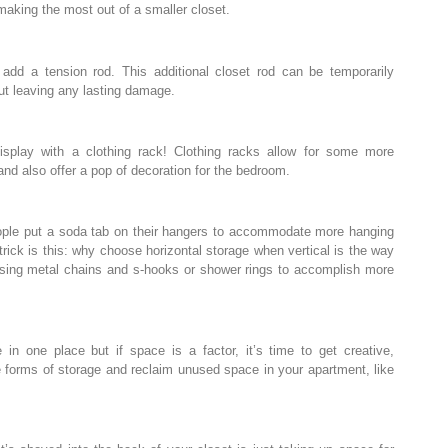
 making the most out of a smaller closet.
 add a tension rod. This additional closet rod can be temporarily
out leaving any lasting damage.
isplay with a clothing rack! Clothing racks allow for some more
and also offer a pop of decoration for the bedroom.
ople put a soda tab on their hangers to accommodate more hanging
rick is this: why choose horizontal storage when vertical is the way
using metal chains and s-hooks or shower rings to accomplish more
e in one place but if space is a factor, it’s time to get creative,
e forms of storage and reclaim unused space in your apartment, like