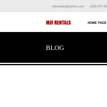
mjfrentals@yahoo.com
(219) 477-4
HOME PAGE
BLOG