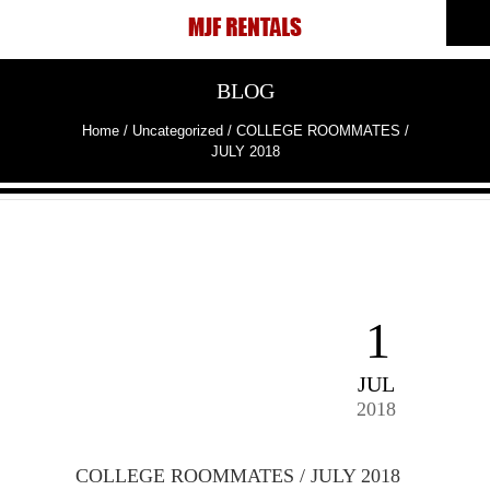
BLOG
Home
/
Uncategorized
/
COLLEGE ROOMMATES /
JULY 2018
1
JUL
2018
COLLEGE ROOMMATES / JULY 2018