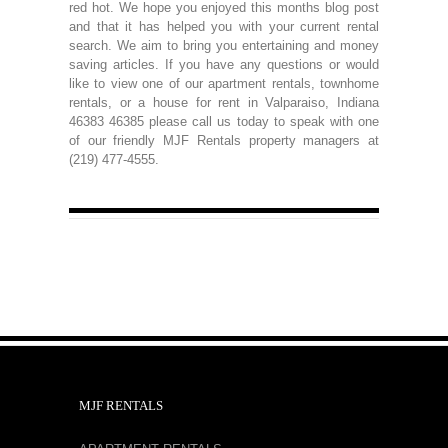
red hot. We hope you enjoyed this months blog post
and that it has helped you with your current rental
search. We aim to bring you entertaining and money
saving articles. If you have any questions or would
like to view one of our apartment rentals, townhome
rentals, or a house for rent in Valparaiso, Indiana
46383 46385 please call us today to speak with one
of our friendly MJF Rentals property managers at
(219) 477-4555.
MJF RENTALS