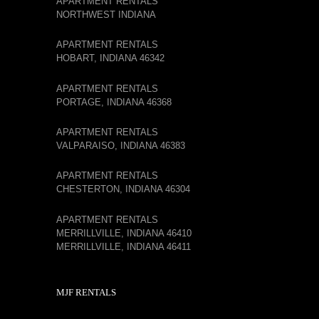
APARTMENT RENTALS
NORTHWEST INDIANA
APARTMENT RENTALS
HOBART, INDIANA 46342
APARTMENT RENTALS
PORTAGE, INDIANA 46368
APARTMENT RENTALS
VALPARAISO, INDIANA 46383
APARTMENT RENTALS
CHESTERTON, INDIANA 46304
APARTMENT RENTALS
MERRILLVILLE, INDIANA 46410
MERRILLVILLE, INDIANA 46411
MJF RENTALS