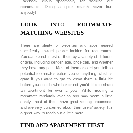
Facebook group specifically for seeking out
roommates. Doing a quick search never hurt
anybody!
LOOK INTO ROOMMATE
MATCHING WEBSITES
There are plenty of websites and apps geared
specifically toward people looking for roommates.
You can search most of them by a variety of different
criteria, including gender, age, price cap, and whether
they have any pets. Most of them also let you talk to
potential roommates before you do anything, which is
great if you want to get to know them a little bit
before you decide whether or not you’d like to share
an apartment for over a year. While meeting a
roommate randomly over an app may seem a little
shady, most of them have great vetting processes,
and are very concerned about their users’ safety. It’s
a great way to reach out a little more.
FIND AND APARTMENT FIRST