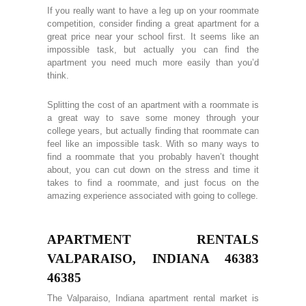
If you really want to have a leg up on your roommate
competition, consider finding a great apartment for a
great price near your school first. It seems like an
impossible task, but actually you can find the
apartment you need much more easily than you’d
think.
Splitting the cost of an apartment with a roommate is
a great way to save some money through your
college years, but actually finding that roommate can
feel like an impossible task. With so many ways to
find a roommate that you probably haven’t thought
about, you can cut down on the stress and time it
takes to find a roommate, and just focus on the
amazing experience associated with going to college.
APARTMENT RENTALS
VALPARAISO, INDIANA 46383
46385
The Valparaiso, Indiana apartment rental market is