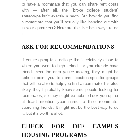
to have a roommate that you can share rent costs
with — after all, the “broke college student”
stereotype isn’t exactly a myth. But how do you find
a roommate that you’ll actually like hanging out with
in your apartment? Here are the five best ways to do
it.
ASK FOR RECOMMENDATIONS
If you’re going to a college that’s relatively close to
where you went to high school, or you already have
friends near the area you’re moving, they might be
able to point you to some location-specific groups
that will be able to help you find a roommate. It’s also
likely they’ll probably know some people looking for
roommates, so they might be able to hook you up, or
at least mention your name to their roommate-
searching friends. It might not be the best way to do
it, but it’s worth a shot.
CHECK FOR OFF CAMPUS
HOUSING PROGRAMS