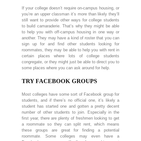
If your college doesn’t require on-campus housing, or
you’re an upper classman it’s more than likely they’ll
still want to provide other ways for college students
to build camaraderie. That’s why they might be able
to help you with off-campus housing in one way or
another. They may have a kind of roster that you can
sign up for and find other students looking for
roommates, they may be able to help you with rent in
certain places where lots of college students
congregate, or they might just be able to direct you to
some places where you can ask around for help.
TRY FACEBOOK GROUPS
Most colleges have some sort of Facebook group for
students, and if there’s no official one, it’s likely a
student has started one and gotten a pretty decent
number of other students to join. Especially in the
first year, there are plenty of freshmen looking to get
a roommate so they can split rent, which means
these groups are great for finding a potential
roommate. Some colleges may even have a