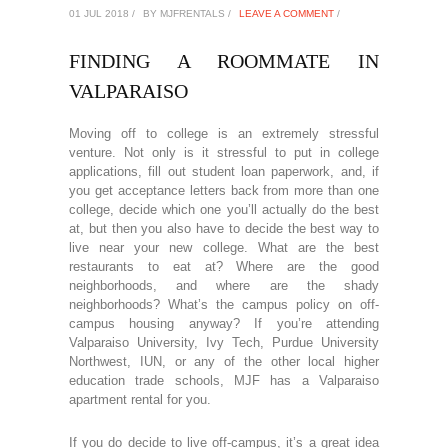
01 JUL 2018 /
BY MJFRENTALS /
LEAVE A COMMENT
/
FINDING A ROOMMATE IN
VALPARAISO
Moving off to college is an extremely stressful
venture. Not only is it stressful to put in college
applications, fill out student loan paperwork, and, if
you get acceptance letters back from more than one
college, decide which one you’ll actually do the best
at, but then you also have to decide the best way to
live near your new college. What are the best
restaurants to eat at? Where are the good
neighborhoods, and where are the shady
neighborhoods? What’s the campus policy on off-
campus housing anyway? If you’re attending
Valparaiso University, Ivy Tech, Purdue University
Northwest, IUN, or any of the other local higher
education trade schools, MJF has a Valparaiso
apartment rental for you.
If you do decide to live off-campus, it’s a great idea